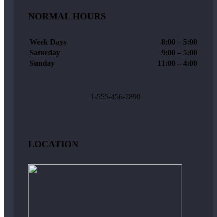
NORMAL HOURS
Week Days
8:00 – 5:00
Saturday
9:00 – 5:00
Sunday
11:00 – 4:00
1-555-456-7890
LOCATION