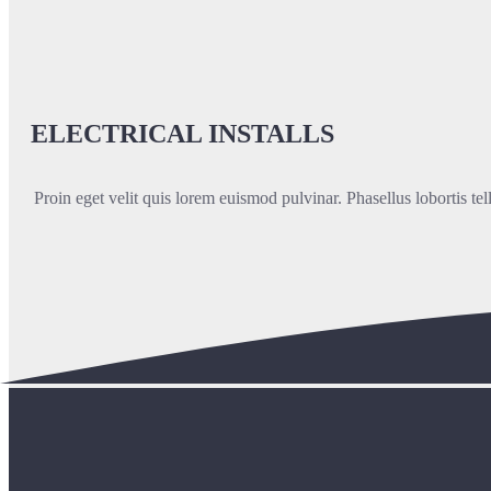
ELECTRICAL INSTALLS
Proin eget velit quis lorem euismod pulvinar. Phasellus lobortis tel