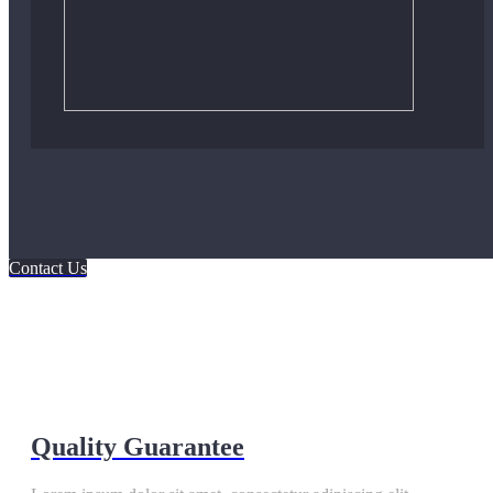
Contact Us
Quality Guarantee