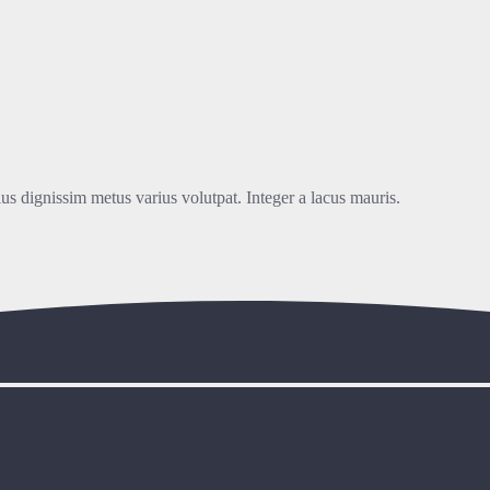
lus dignissim metus varius volutpat. Integer a lacus mauris.