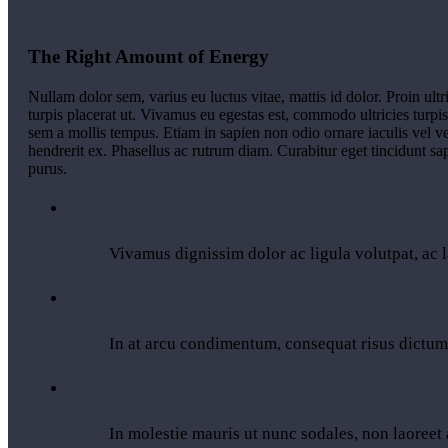
The Right Amount of Energy
Nullam dolor sem, varius eu luctus vitae, mattis id dolor. Proin ultr
turpis placerat ut. Vivamus eu egestas est, commodo ultricies turpi
sem a mollis tempus. Etiam in sapien non odio ornare iaculis vel v
hendrerit ex. Phasellus ac rutrum diam. Curabitur eget tincidunt s
purus.
Vivamus dignissim dolor ac ligula volutpat, ac l
In at arcu condimentum, consequat risus dictum
In molestie mauris ut nunc sodales, non laoreet a