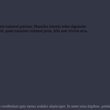
orem euismod pulvinar. Phasellus lobortis tellus dignissim
end, quam maximus euismod porta, felis ante viverra arcu.
m vestibulum quis metus sodales ulamcoper. In amet urna dapibus, pretiu