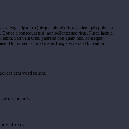
icies feugiat ipsum. Quisque lobortis risus sapien, quis pulvinar
s. Donec a consequat nisi, non pellentesque risus. Fusce lacinia
el enim. Sed velit urna, pharetra non quam nec, consequat
apien. Donec nec lacus at metus fringia viverra at bibendum
aoreet erat vestibulum.
, ornare mauris.
nte ultrices.