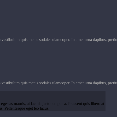
m vestibulum quis metus sodales ulamcoper. In amet urna dapibus, pretiu
m vestibulum quis metus sodales ulamcoper. In amet urna dapibus, pretiu
 egestas mauris, at lacinia justo tempus a. Praesent quis libero at
. Pellentesque eget leo lacus.