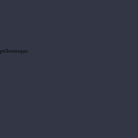
 pellentesque.