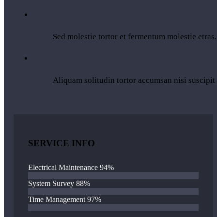
Sed molestie tortor et fermentum molestie etras.
Aliquam solitudin tortor accumsan nisi suscipit
SERVICE INFO
Electrical Maintenance
94%
System Survey
88%
Time Management
97%