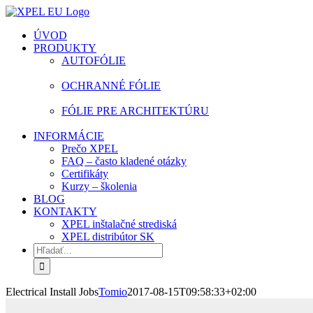
Skip
facebook
instagram
youtube
to
ÚVOD
content
PRODUKTY
AUTOFÓLIE
OCHRANNÉ FÓLIE
FÓLIE PRE ARCHITEKTÚRU
INFORMÁCIE
Prečo XPEL
FAQ – často kladené otázky
Certifikáty
Kurzy – školenia
BLOG
KONTAKTY
XPEL inštalačné strediská
XPEL distribútor SK
Hľadať:
Electrical Install Jobs
Tomio
2017-08-15T09:58:33+02:00