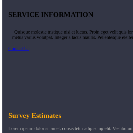
SERVICE INFORMATION
Quisque molestie tristique nisi et luctus. Proin eget velit quis l
metus varius volutpat. Integer a lacus mauris. Pellentesque eleif
Contact Us
Survey Estimates
Lorem ipsum dolor sit amet, consectetur adipiscing elit. Vestibulu