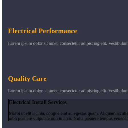
Electrical Performance
Lorem ipsum dolor sit amet, consectetur adipiscing elit. Vestibulu
Quality Care
Lorem ipsum dolor sit amet, consectetur adipiscing elit. Vestibulu
Electrical Install Services
Morbi ut elit lacinia, congue erat at, egestas quam. Aliquam iaculis
nibh posuere vulputate non in arcu. Nulla posuere tempus venenatis